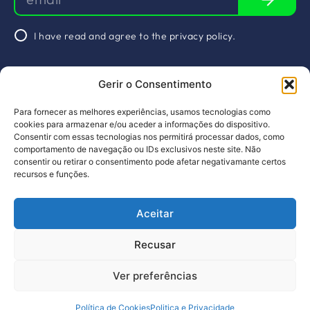
I have read and agree to the
privacy policy
.
Schedule a
Gerir o Consentimento
meeting
&nbsp
Socials
Para fornecer as melhores experiências, usamos tecnologias como
About Us
Arquivos
Linkedin
cookies para armazenar e/ou aceder a informações do dispositivo.
Consentir com essas tecnologias nos permitirá processar dados, como
Projects
Services
comportamento de navegação ou IDs exclusivos neste site. Não
consentir ou retirar o consentimento pode afetar negativamante certos
Members
Calendar
recursos e funções.
News
Contacts
Aceitar
PT
EN
Design by pragmatic
Recusar
Complaints Book
Privacy Policy
Ver preferências
©2023, All rights reserved
Política de Cookies
Politica e Privacidade