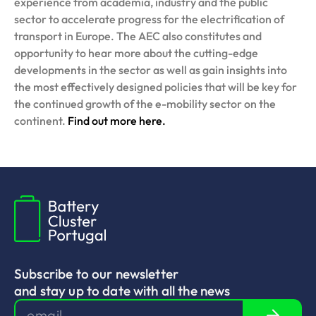
experience from academia, industry and the public
sector to accelerate progress for the electrification of
transport in Europe. The AEC also constitutes and
opportunity to hear more about the cutting-edge
developments in the sector as well as gain insights into
the most effectively designed policies that will be key for
the continued growth of the e-mobility sector on the
continent.
Find out more here.
Subscribe to our newsletter
and stay up to date with all the news