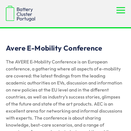
Avere E-Mobility Conference
The AVERE E-Mobility Conference is an European
conference, a gathering where all aspects of e-mobility
are covered: the latest findings from the leading
academic authorities on EVs, discussion and information
on new policies at the EU level and in the different
countries, as well as industry’s success stories, glimpses
of the future and state of the art products. AEC is an
excellent arena for networking and informal discussions
with experts. The conference is about sharing
knowledge, best-care scenarios, and a range of