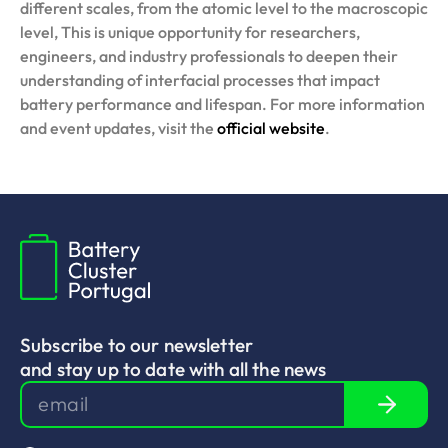
different scales, from the atomic level to the macroscopic
level, This is unique opportunity for researchers,
engineers, and industry professionals to deepen their
understanding of interfacial processes that impact
battery performance and lifespan. For more information
and event updates, visit the
official website
.
Subscribe to our newsletter
and stay up to date with all the news