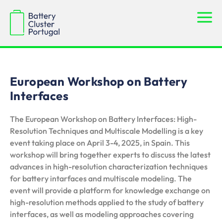
European Workshop on Battery
Interfaces
The European Workshop on Battery Interfaces: High-
Resolution Techniques and Multiscale Modelling is a key
event taking place on April 3-4, 2025, in Spain. This
workshop will bring together experts to discuss the latest
advances in high-resolution characterization techniques
for battery intarfaces and multiscale modeling. The
event will provide a platform for knowledge exchange on
high-resolution methods applied to the study of battery
interfaces, as well as modeling approaches covering