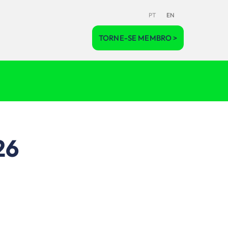
PT
EN
TORNE-SE MEMBRO >
26