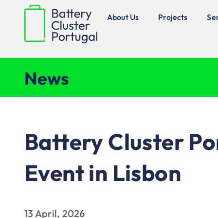
About Us
Projects
Se
News
Battery Cluster P
Event in Lisbon
13 April, 2026