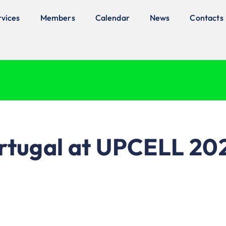
rvices
Members
Calendar
News
Contacts
ortugal at UPCELL 20