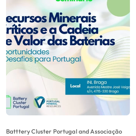
Batttery Cluster Portugal and Associação