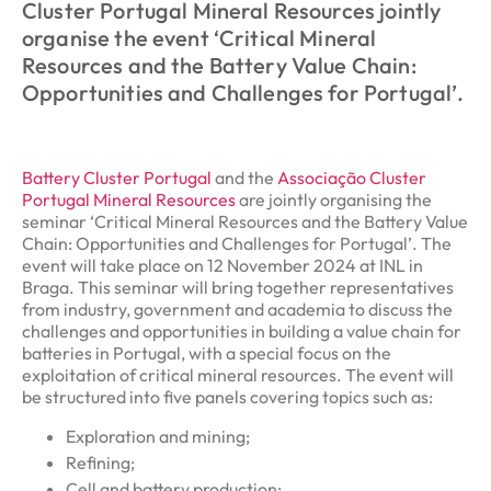
Cluster Portugal Mineral Resources jointly
organise the event ‘Critical Mineral
Resources and the Battery Value Chain:
Opportunities and Challenges for Portugal’.
Battery Cluster Portugal
and the
Associação Cluster
Portugal Mineral Resources
are jointly organising the
seminar ‘Critical Mineral Resources and the Battery Value
Chain: Opportunities and Challenges for Portugal’. The
event will take place on 12 November 2024 at INL in
Braga. This seminar will bring together representatives
from industry, government and academia to discuss the
challenges and opportunities in building a value chain for
batteries in Portugal, with a special focus on the
exploitation of critical mineral resources. The event will
be structured into five panels covering topics such as:
Exploration and mining;
Refining;
Cell and battery production;