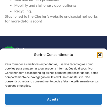
Mobility and stationary applications;
Recycling.
Stay tuned to the Cluster’s website and social networks
for more details soon!
Gerir o Consentimento
Para fornecer as melhores experiências, usamos tecnologias como
cookies para armazenar e/ou aceder a informações do dispositivo.
Subscribe to our newsletter
Consentir com essas tecnologias nos permitirá processar dados, como
and stay up to date with all the news
comportamento de navegação ou IDs exclusivos neste site. Não
consentir ou retirar o consentimento pode afetar negativamante certos
recursos e funções.
I have read and agree to the
privacy policy
.
Aceitar