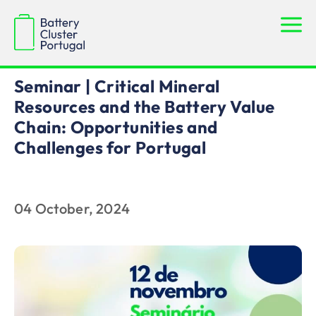
News
Seminar | Critical Mineral
Resources and the Battery Value
Chain: Opportunities and
Challenges for Portugal
04 October, 2024